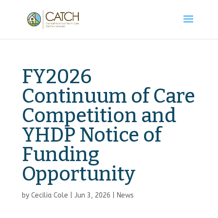
FY2026
Continuum of Care
Competition and
YHDP Notice of
Funding
Opportunity
by
Cecilia Cole
|
Jun 3, 2026
|
News