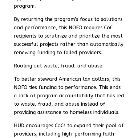
program.
By returning the program’s focus to solutions
and performance, this NOFO requires CoC
recipients to scrutinize and prioritize the most
successful projects rather than automatically
renewing funding to failed providers.
Rooting out waste, fraud, and abuse:
To better steward American tax dollars, this
NOFO ties funding to performance. This ends
a lack of program accountability that has led
to waste, fraud, and abuse instead of
providing assistance to homeless individuals.
HUD encourages CoCs to expand their pool of
providers, including high-performing faith-