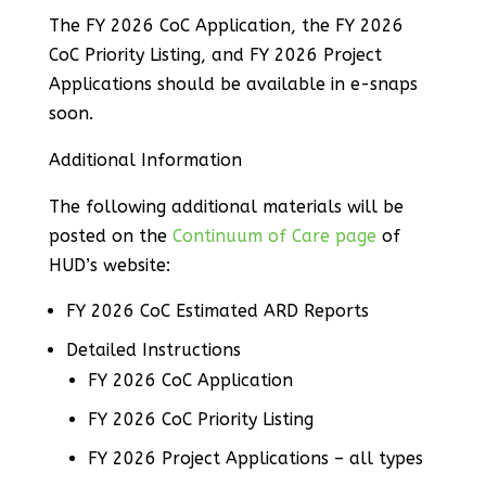
The FY 2026 CoC Application, the FY 2026
CoC Priority Listing, and FY 2026 Project
Applications should be available in e-snaps
soon.
Additional Information
The following additional materials will be
posted on the
Continuum of Care page
of
HUD’s website:
FY 2026 CoC Estimated ARD Reports
Detailed Instructions
FY 2026 CoC Application
FY 2026 CoC Priority Listing
FY 2026 Project Applications – all types