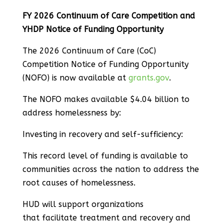
FY 2026 Continuum of Care Competition and
YHDP Notice of Funding Opportunity
The 2026 Continuum of Care (CoC)
Competition Notice of Funding Opportunity
(NOFO) is now available at
grants.gov
.
The NOFO makes available $4.04 billion to
address homelessness by:
Investing in recovery and self-sufficiency:
This record level of funding is available to
communities across the nation to address the
root causes of homelessness.
HUD will support organizations
that facilitate treatment and recovery and