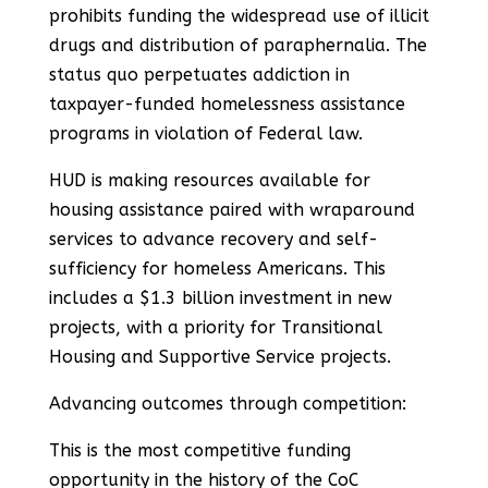
prohibits funding the widespread use of illicit
drugs and distribution of paraphernalia. The
status quo perpetuates addiction in
taxpayer-funded homelessness assistance
programs in violation of Federal law.
HUD is making resources available for
housing assistance paired with wraparound
services to advance recovery and self-
sufficiency for homeless Americans. This
includes a $1.3 billion investment in new
projects, with a priority for Transitional
Housing and Supportive Service projects.
Advancing outcomes through competition:
This is the most competitive funding
opportunity in the history of the CoC