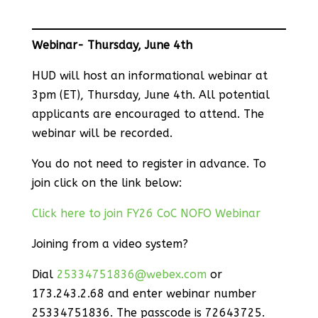
Webinar- Thursday, June 4th
HUD will host an informational webinar at
3pm (ET), Thursday, June 4th. All potential
applicants are encouraged to attend. The
webinar will be recorded.
You do not need to register in advance. To
join click on the link below:
Click here to join FY26 CoC NOFO Webinar
Joining from a video system?
Dial
25334751836@webex.com
or
173.243.2.68 and enter webinar number
25334751836. The passcode is 72643725.