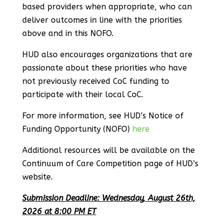
based providers when appropriate, who can
deliver outcomes in line with the priorities
above and in this NOFO.
HUD also encourages organizations that are
passionate about these priorities who have
not previously received CoC funding to
participate with their local CoC.
For more information, see HUD’s Notice of
Funding Opportunity (NOFO)
here
Additional resources will be available on the
Continuum of Care Competition page of HUD’s
website.
Submission Deadline: Wednesday, August 26th,
2026 at 8:00 PM ET