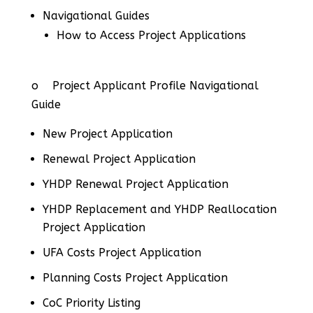
Navigational Guides
How to Access Project Applications
o Project Applicant Profile Navigational
Guide
New Project Application
Renewal Project Application
YHDP Renewal Project Application
YHDP Replacement and YHDP Reallocation
Project Application
UFA Costs Project Application
Planning Costs Project Application
CoC Priority Listing