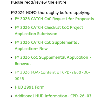
Please read/review the entire
FY2026 NOFO thoroughly before applying.
FY 2026 CATCH CoC Request for Proposals
FY 2026 CATCH Checklist CoC Project
Application Submission
FY 2026 CATCH CoC Supplemental
Application- New
FY 2026 CoC Supplemental Application -
Renewal
FY 2026 FOA-Content of CPD-2600-DC-
0025
HUD 2991 Form
Additional HUD Information- CPD-26-03