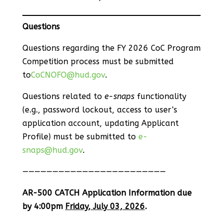
Questions
Questions regarding the FY 2026 CoC Program
Competition process must be submitted
to
CoCNOFO@hud.gov
.
Questions related to
e-snaps
functionality
(e.g., password lockout, access to user’s
application account, updating Applicant
Profile) must be submitted to
e-
snaps@hud.gov
.
————————————————————————
AR-500 CATCH Application Information due
by 4:00pm
Friday, July 03, 2026
.