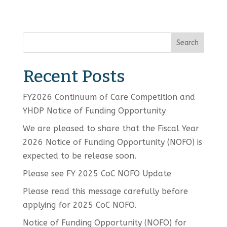
Search
Recent Posts
FY2026 Continuum of Care Competition and
YHDP Notice of Funding Opportunity
We are pleased to share that the Fiscal Year
2026 Notice of Funding Opportunity (NOFO) is
expected to be release soon.
Please see FY 2025 CoC NOFO Update
Please read this message carefully before
applying for 2025 CoC NOFO.
Notice of Funding Opportunity (NOFO) for