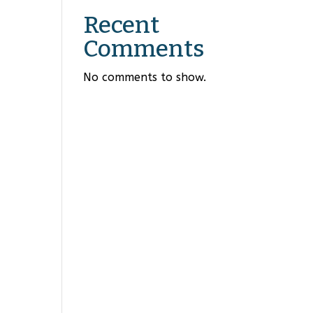
Recent
Comments
No comments to show.