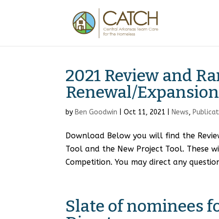
2021 Review and Ra
Renewal/Expansion 
by
Ben Goodwin
|
Oct 11, 2021
|
News
,
Publica
Download Below you will find the Revie
Tool and the New Project Tool. These w
Competition. You may direct any question
Slate of nominees 