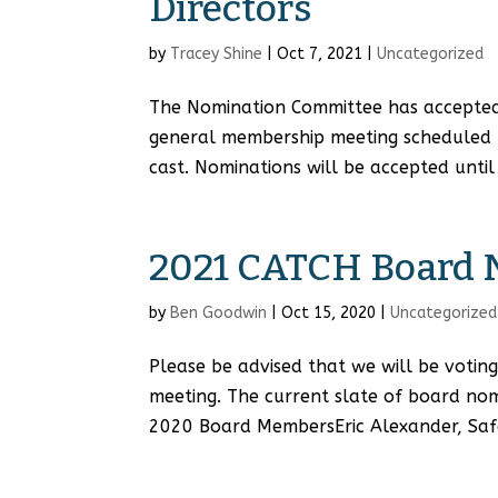
Directors
by
Tracey Shine
|
Oct 7, 2021
|
Uncategorized
The Nomination Committee has accepted 
general membership meeting scheduled f
cast. Nominations will be accepted unti
2021 CATCH Board
by
Ben Goodwin
|
Oct 15, 2020
|
Uncategorized
Please be advised that we will be vot
meeting. The current slate of board no
2020 Board MembersEric Alexander, Safe 