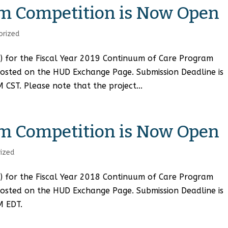
m Competition is Now Open
orized
A) for the Fiscal Year 2019 Continuum of Care Program
osted on the HUD Exchange Page. Submission Deadline is
ST. Please note that the project...
m Competition is Now Open
ized
A) for the Fiscal Year 2018 Continuum of Care Program
osted on the HUD Exchange Page. Submission Deadline is
M EDT.