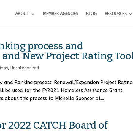
ABOUT
MEMBER AGENCIES
BLOG
RESOURCES
nking process and
and New Project Rating Too
tions
,
Uncategorized
w and Ranking process. Renewal/Expansion Project Rating
ill be used for the FY2021 Homeless Assistance Grant
s about this process to Michelle Spencer at...
for 2022 CATCH Board of