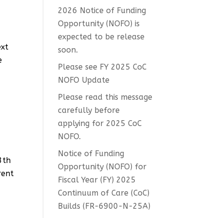
2026 Notice of Funding
Opportunity (NOFO) is
expected to be release
ext
soon.
e
Please see FY 2025 CoC
NOFO Update
Please read this message
carefully before
applying for 2025 CoC
NOFO.
Notice of Funding
3th
Opportunity (NOFO) for
rent
Fiscal Year (FY) 2025
Continuum of Care (CoC)
Builds (FR-6900-N-25A)