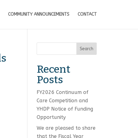
COMMUNITY ANNOUNCEMENTS
CONTACT
Search
ls
Recent
Posts
FY2026 Continuum of
Care Competition and
YHDP Notice of Funding
Opportunity
We are pleased to share
that the Fiscal Year