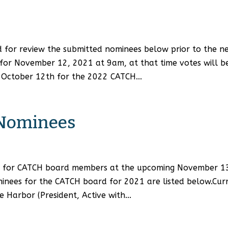
for review the submitted nominees below prior to the n
or November 12, 2021 at 9am, at that time votes will b
l October 12th for the 2022 CATCH...
 Nominees
ing for CATCH board members at the upcoming November 1
minees for the CATCH board for 2021 are listed below.Cur
Harbor (President, Active with...