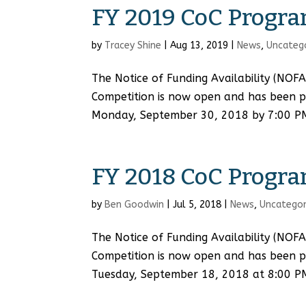
FY 2019 CoC Progra
by
Tracey Shine
|
Aug 13, 2019
|
News
,
Uncateg
The Notice of Funding Availability (NOF
Competition is now open and has been p
Monday, September 30, 2018 by 7:00 PM C
FY 2018 CoC Progra
by
Ben Goodwin
|
Jul 5, 2018
|
News
,
Uncategor
The Notice of Funding Availability (NOF
Competition is now open and has been p
Tuesday, September 18, 2018 at 8:00 P